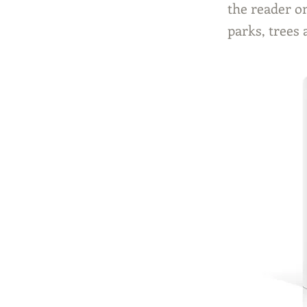
the reader o
parks, trees 