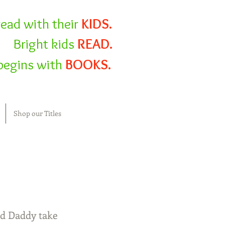
read with their
KIDS.
Bright kids
READ.
l begins with
BOOKS.
Shop our Titles
and Daddy take