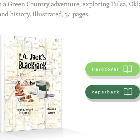
n a Green Country adventure, exploring Tulsa, O
and history. Illustrated, 34 pages.
Hardcover
Paperback